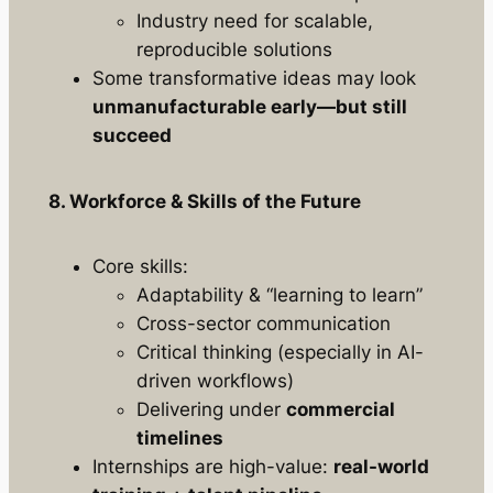
Industry need for scalable,
reproducible solutions
Some transformative ideas may look
unmanufacturable early—but still
succeed
8. Workforce & Skills of the Future
Core skills:
Adaptability & “learning to learn”
Cross-sector communication
Critical thinking (especially in AI-
driven workflows)
Delivering under
commercial
timelines
Internships are high-value:
real-world