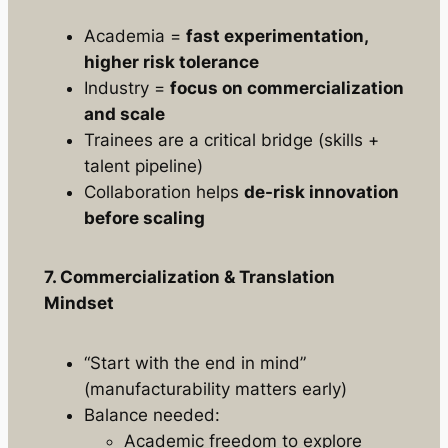
Academia =
fast experimentation,
higher risk tolerance
Industry =
focus on commercialization
and scale
Trainees are a critical bridge (skills +
talent pipeline)
Collaboration helps
de-risk innovation
before scaling
7. Commercialization & Translation
Mindset
“Start with the end in mind”
(manufacturability matters early)
Balance needed:
Academic freedom to explore