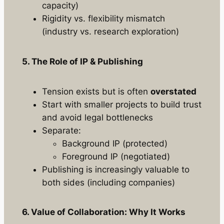
capacity)
Rigidity vs. flexibility mismatch
(industry vs. research exploration)
5. The Role of IP & Publishing
Tension exists but is often
overstated
Start with smaller projects to build trust
and avoid legal bottlenecks
Separate:
Background IP (protected)
Foreground IP (negotiated)
Publishing is increasingly valuable to
both sides (including companies)
6. Value of Collaboration: Why It Works