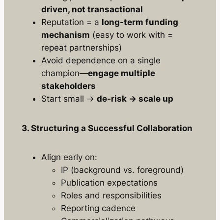
driven, not transactional
Reputation = a
long-term funding
mechanism
(easy to work with =
repeat partnerships)
Avoid dependence on a single
champion—
engage multiple
stakeholders
Start small →
de-risk → scale up
3. Structuring a Successful Collaboration
Align early on:
IP (background vs. foreground)
Publication expectations
Roles and responsibilities
Reporting cadence