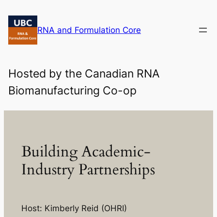
Skip
to
RNA and Formulation Core
content
Hosted by the Canadian RNA
Biomanufacturing Co-op
Building Academic-
Industry Partnerships
Host: Kimberly Reid (OHRI)