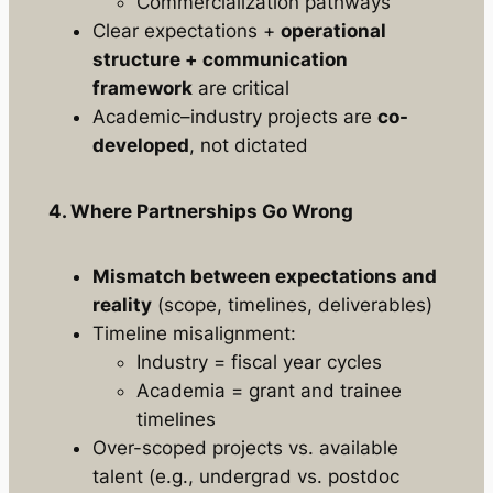
Commercialization pathways
Clear expectations +
operational
structure + communication
framework
are critical
Academic–industry projects are
co-
developed
, not dictated
4. Where Partnerships Go Wrong
Mismatch between expectations and
reality
(scope, timelines, deliverables)
Timeline misalignment:
Industry = fiscal year cycles
Academia = grant and trainee
timelines
Over-scoped projects vs. available
talent (e.g., undergrad vs. postdoc