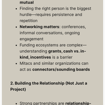
mutual
Finding the
right person
is the biggest
hurdle—requires persistence and
repetition
Networking matters
: conferences,
informal conversations, ongoing
engagement
Funding ecosystems are complex—
understanding
grants, cash vs. in-
kind, incentives
is a barrier
Mitacs and similar organizations can
act as
connectors/sounding boards
2. Building the Relationship (Not Just a
Project)
Strong partnerships are
relationship-