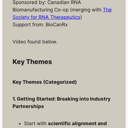
Sponsored by: Canadian RNA
Biomanufacturing Co-op (merging with
The
Society for RNA Therapeutics
)
Support from: BioCanRx
Video found below.
Key Themes
Key Themes (Categorized)
1. Getting Started: Breaking into Industry
Partnerships
Start with
scientific alignment and