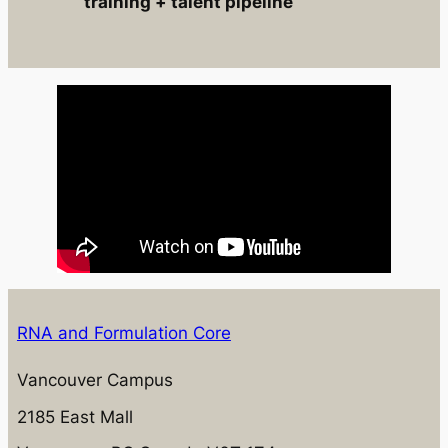
training + talent pipeline
RNA and Formulation Core
Vancouver Campus
2185 East Mall